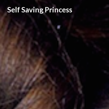
Skip
Self Saving Princess
to
content