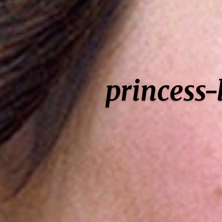
princess