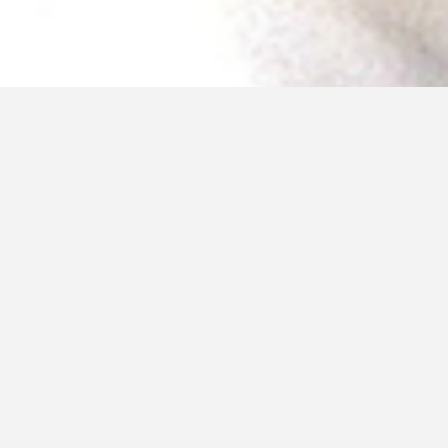
December 27, 2016
Self Saving Princess