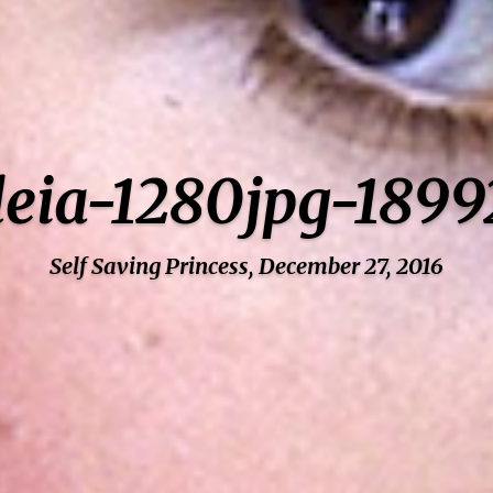
-leia-1280jpg-189
Self Saving Princess, December 27, 2016