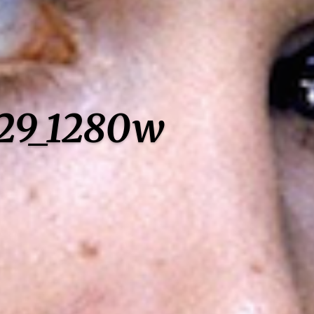
929_1280w