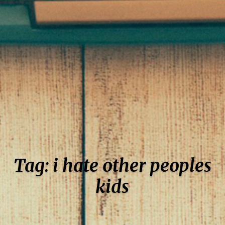
Tag: i hate other peoples
kids