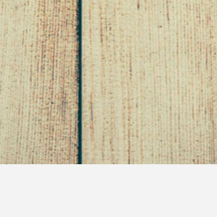
Bitchfest Wednesday –
Week 2