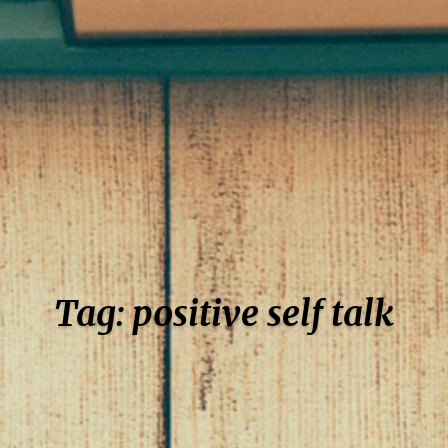
Tag: positive self talk