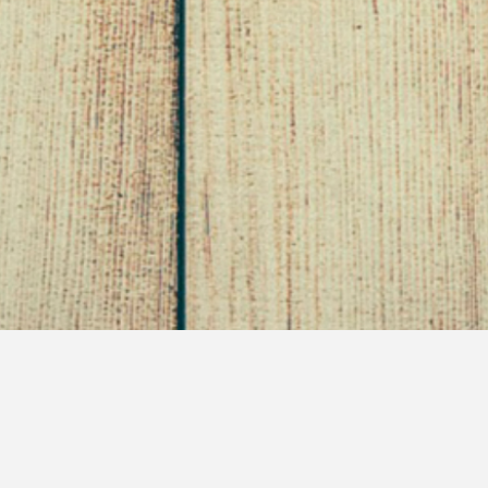
The Power of Perception
March 13, 2011
Self Saving Princess
Uncategorized