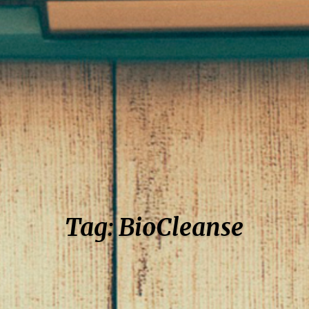
Tag: BioCleanse