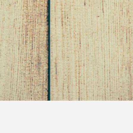
60 Days of Plexus – An
Update