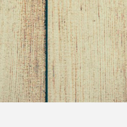
Lousy Lounge Singers and