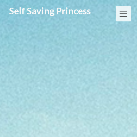
Skip
Self Saving Princess
to
content