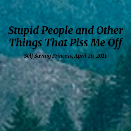
Stupid People and Other
Things That Piss Me Off
Self Saving Princess, April 26, 2011