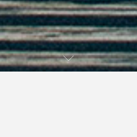
Dear Baby Jesus in the Hay: Thank you for
stupid people; without whom I would have
nothing to write. Love, Liz
It has been one of those days. I woke up at 5:30 am this
morning totally awake for no reason at all. Suck it,
Ambien. I wanted my full night’s sleep. Since I couldn’t
get back to sleep, I decided to get up and be productive.