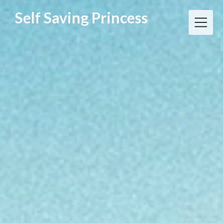
Skip
Self Saving Princess
to
content