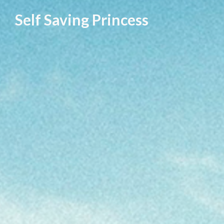
Skip
Self Saving Princess
to
content