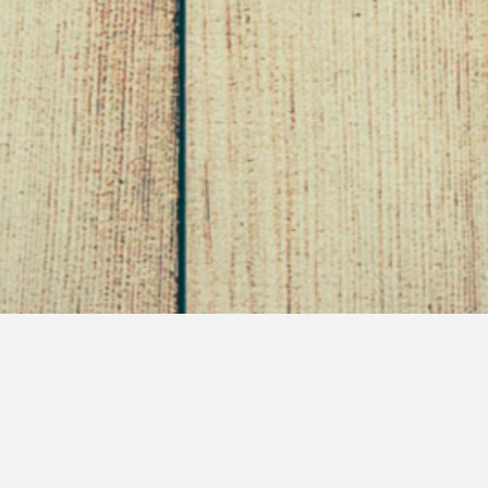
Day Zero
June 8, 2011
Self Saving Princess
Healthy Living
So, everybody knows there is a prep week day that
goes into any new dieting plan. Even a lifestyle