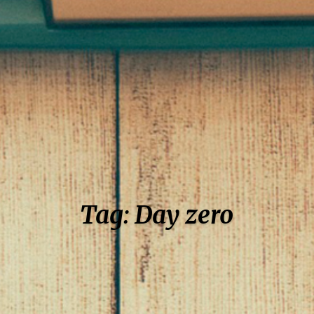
Tag: Day zero