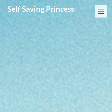
Skip
Self Saving Princess
to
content