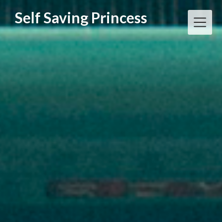
Skip
Self Saving Princess
to
content