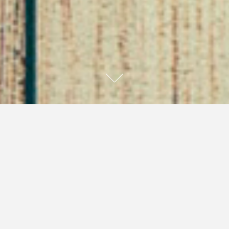
Can Someone Hold This
Ice Pick For a While??
May 23, 2016
Self Saving Princess
Anxiety
I have suffered from mild to severe anxiety for as
long as I can remember, and even before I knew what
anxiety even was. I have a family history of anxiety. I
remember several times as a teenager driving my dad,