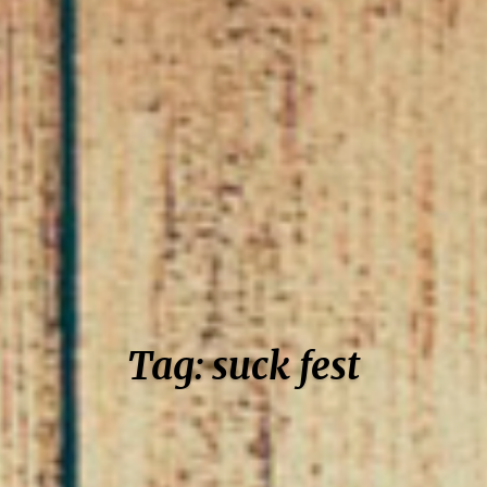
Tag: suck fest