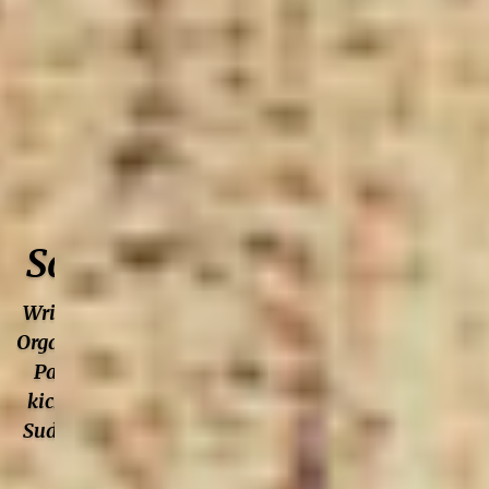
Author: Self
Saving Princess
Writer. Podcaster. Photographer.
Organization Development guru.
Partially terrified singer. Will
kick your ass at Jeopardy. Does
Sudoku and Crosswords in pen.